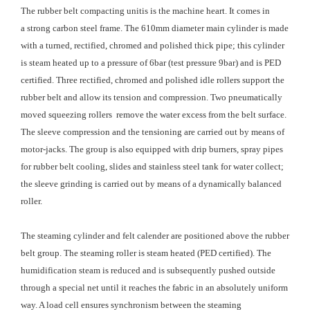
The rubber belt compacting unitis is the machine heart. It comes in
a strong carbon steel frame. The 610mm diameter main cylinder is made
with a turned, rectified, chromed and polished thick pipe; this cylinder
is steam heated up to a pressure of 6bar (test pressure 9bar) ​​and is PED
certified. Three rectified, chromed and polished idle rollers support the
rubber belt and allow its tension and compression. Two pneumatically
moved squeezing rollers remove the water excess from the belt surface.
The sleeve compression and the tensioning are carried out by means of
motor-jacks. The group is also equipped with drip burners, spray pipes
for rubber belt cooling, slides and stainless steel tank for water collect;
the sleeve grinding is carried out by means of a dynamically balanced
roller.
The steaming cylinder and felt calender are positioned above the rubber
belt group. The steaming roller is steam heated (PED certified). The
humidification steam is reduced and is subsequently pushed outside
through a special net until it reaches the fabric in an absolutely uniform
way. A load cell ensures synchronism between the steaming