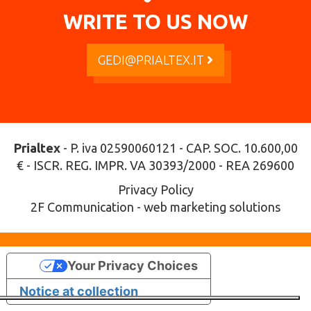
WRITE TO US NOW
GEDI@PRIALTEX.IT
Prialtex
- P. iva 02590060121 - CAP. SOC. 10.600,00
€ - ISCR. REG. IMPR. VA 30393/2000 - REA 269600
Privacy Policy
2F Communication - web marketing solutions
Your Privacy Choices
Notice at collection