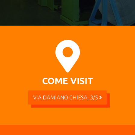
COME VISIT
VIA DAMIANO CHIESA, 3/5