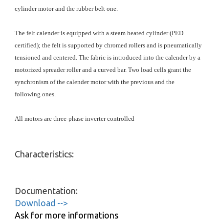
cylinder motor and the rubber belt one.
The felt calender is equipped with a steam heated cylinder (PED
certified); the felt is supported by chromed rollers and is pneumatically
tensioned and centered. The fabric is introduced into the calender by a
motorized spreader roller and a curved bar. Two load cells grant the
synchronism of the calender motor with the previous and the
following ones.
All motors are three-phase inverter controlled
Characteristics:
Documentation:
Download -->
Ask for more informations