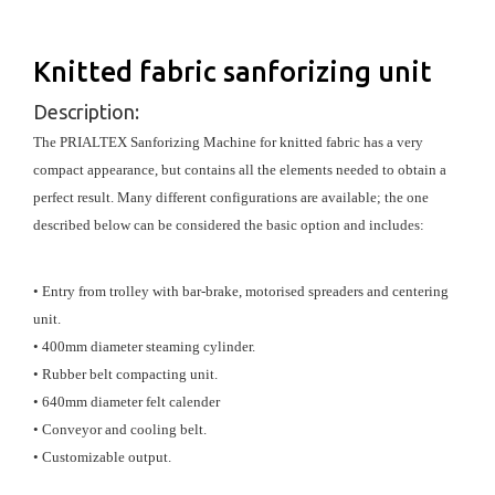
Knitted fabric sanforizing unit
Description:
The PRIALTEX Sanforizing Machine for knitted fabric has a very
compact appearance, but contains all the elements needed to obtain a
perfect result. Many different configurations are available; the one
described below can be considered the basic option and includes:
• Entry from trolley with bar-brake, motorised spreaders and centering
unit.
• 400mm diameter steaming cylinder.
• Rubber belt compacting unit.
• 640mm diameter felt calender
• Conveyor and cooling belt.
• Customizable output.