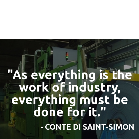
"As everything is the
work of industry,
everything must be
done for it."
- CONTE DI SAINT-SIMON