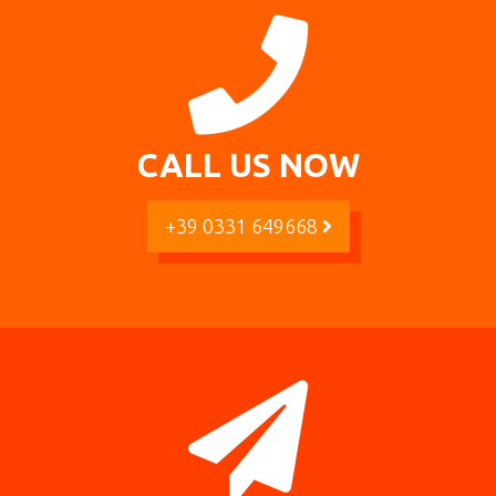
CALL US NOW
+39 0331 649668