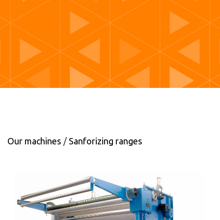
Our machines
Sanforizing ranges