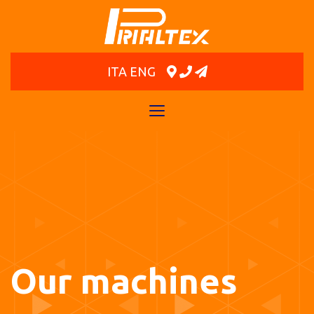
ITA
ENG
Toggle
navigation
Our machines