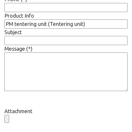
Product Info
Subject
Message (*)
Attachment