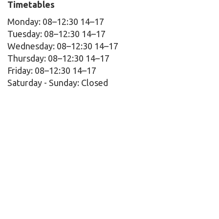
Timetables
Monday: 08–12:30 14–17
Tuesday: 08–12:30 14–17
Wednesday: 08–12:30 14–17
Thursday: 08–12:30 14–17
Friday: 08–12:30 14–17
Saturday - Sunday:
Closed