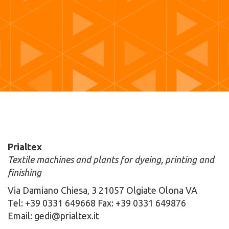
Prialtex
Textile machines and plants for dyeing, printing and
finishing
Via Damiano Chiesa, 3 21057 Olgiate Olona VA
Tel: +39 0331 649668 Fax: +39 0331 649876
Email: gedi@prialtex.it