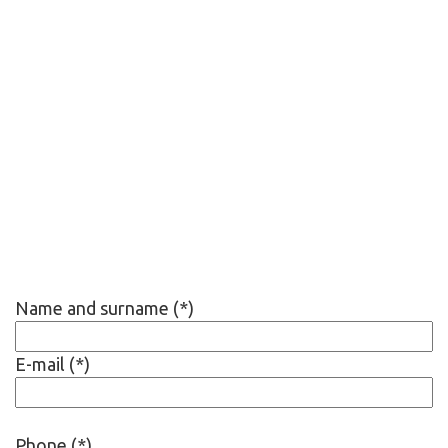
Name and surname (*)
E-mail (*)
Phone (*)