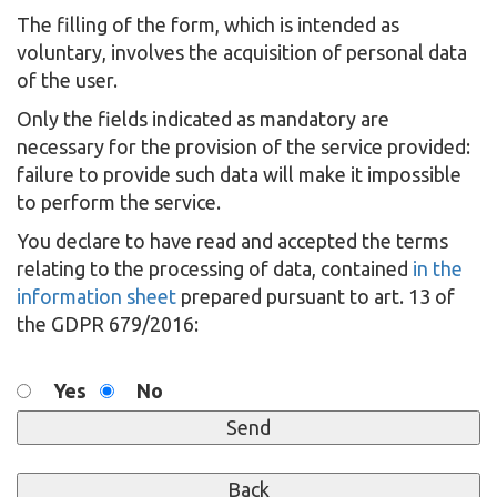
The filling of the form, which is intended as
voluntary, involves the acquisition of personal data
of the user.
Only the fields indicated as mandatory are
necessary for the provision of the service provided:
failure to provide such data will make it impossible
to perform the service.
You declare to have read and accepted the terms
relating to the processing of data, contained
in the
information sheet
prepared pursuant to art. 13 of
the GDPR 679/2016:
Yes
No