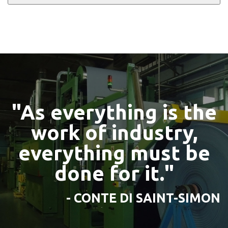
"As everything is the
work of industry,
everything must be
done for it."
- CONTE DI SAINT-SIMON