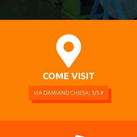
COME VISIT
VIA DAMIANO CHIESA, 3/5