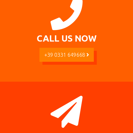
CALL US NOW
+39 0331 649668