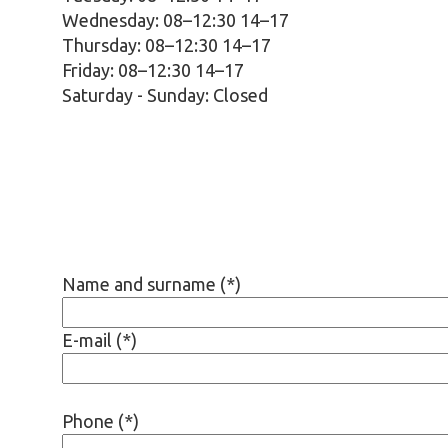
Wednesday: 08–12:30 14–17
Thursday: 08–12:30 14–17
Friday: 08–12:30 14–17
Saturday - Sunday:
Closed
Name and surname (*)
E-mail (*)
Phone (*)