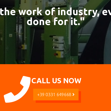
 the work of industry, 
done for it."
CALL US NOW
+39 0331 649668