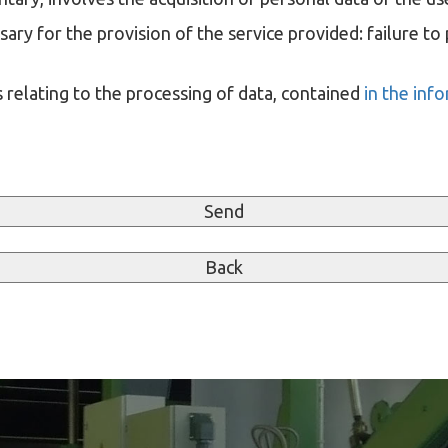
ary for the provision of the service provided: failure to 
 relating to the processing of data, contained
in the inf