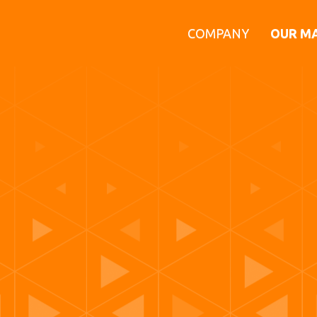
COMPANY
OUR M