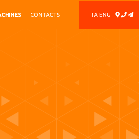
ITA
ENG
ACHINES
CONTACTS