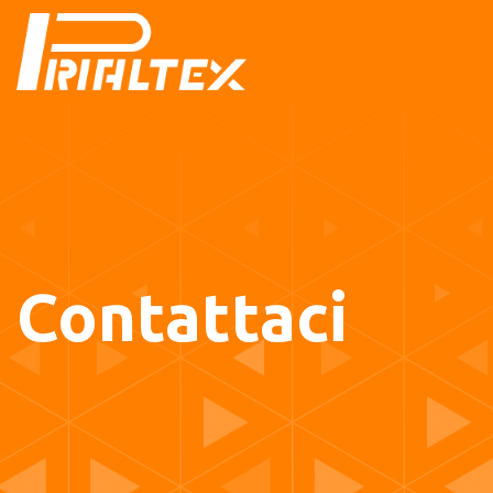
Contattaci