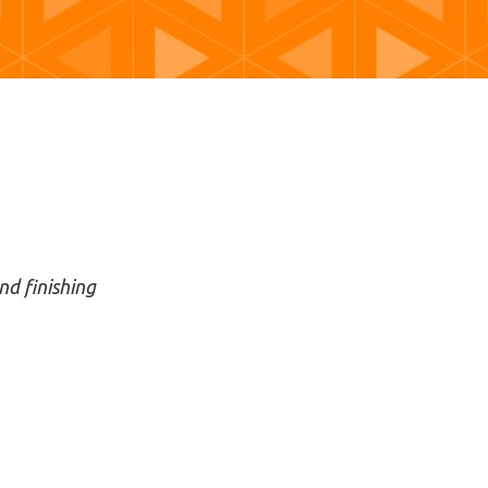
nd finishing