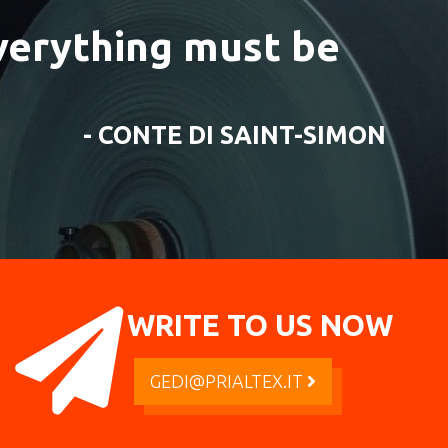
everything must be
- CONTE DI SAINT-SIMON
WRITE TO US NOW
GEDI@PRIALTEX.IT