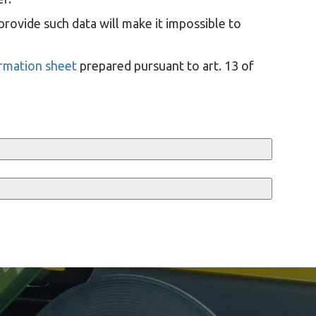
provide such data will make it impossible to
ormation sheet
prepared pursuant to art. 13 of