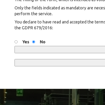
Only the fields indicated as mandatory are necess
perform the service.
You declare to have read and accepted the terms
the GDPR 679/2016:
Yes
No