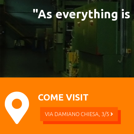
"As everything is
COME VISIT
VIA DAMIANO CHIESA, 3/5