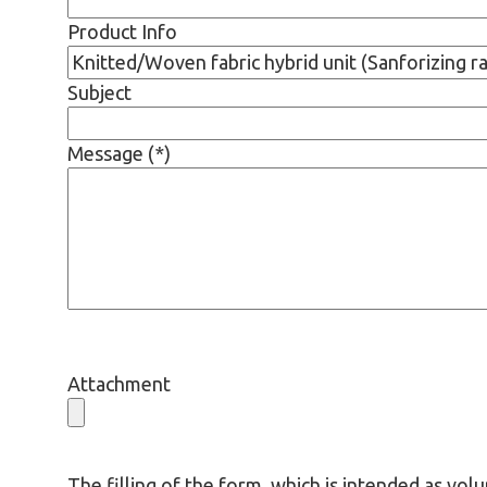
Product Info
Subject
Message (*)
Attachment
The filling of the form, which is intended as volu