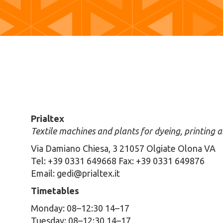
Prialtex
Textile machines and plants for dyeing, printing a
Via Damiano Chiesa, 3 21057 Olgiate Olona VA
Tel: +39 0331 649668 Fax: +39 0331 649876
Email: gedi@prialtex.it
Timetables
Monday: 08–12:30 14–17
Tuesday: 08–12:30 14–17