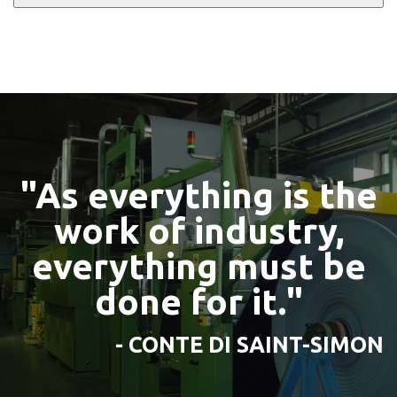
"As everything is the
work of industry,
everything must be
done for it."
- CONTE DI SAINT-SIMON