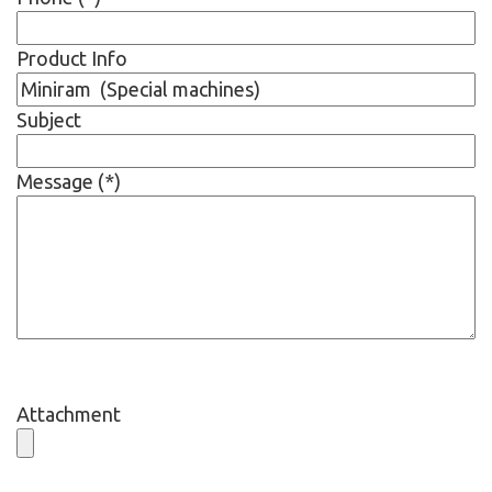
Product Info
Subject
Message (*)
Attachment