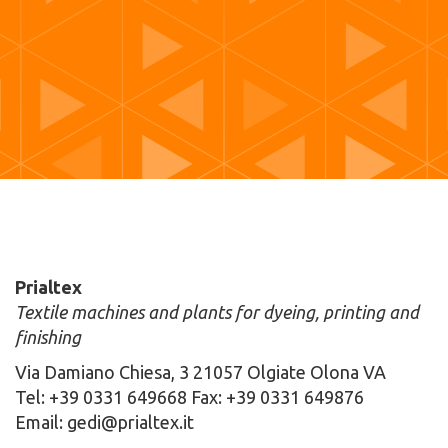
Prialtex
Textile machines and plants for dyeing, printing and
finishing
Via Damiano Chiesa, 3 21057 Olgiate Olona VA
Tel: +39 0331 649668 Fax: +39 0331 649876
Email: gedi@prialtex.it