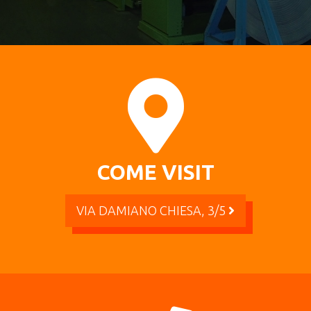
COME VISIT
VIA DAMIANO CHIESA, 3/5