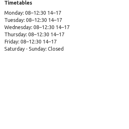
Timetables
Monday: 08–12:30 14–17
Tuesday: 08–12:30 14–17
Wednesday: 08–12:30 14–17
Thursday: 08–12:30 14–17
Friday: 08–12:30 14–17
Saturday - Sunday:
Closed