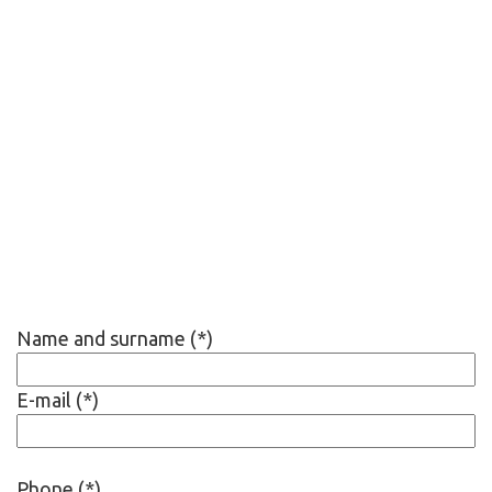
Name and surname (*)
E-mail (*)
Phone (*)