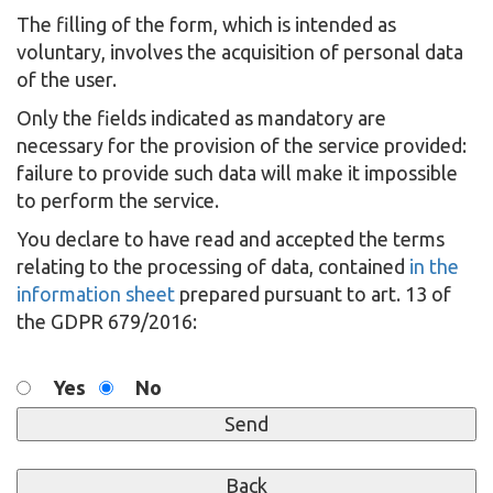
The filling of the form, which is intended as
voluntary, involves the acquisition of personal data
of the user.
Only the fields indicated as mandatory are
necessary for the provision of the service provided:
failure to provide such data will make it impossible
to perform the service.
You declare to have read and accepted the terms
relating to the processing of data, contained
in the
information sheet
prepared pursuant to art. 13 of
the GDPR 679/2016:
Yes
No