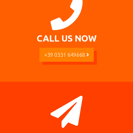
CALL US NOW
+39 0331 649668