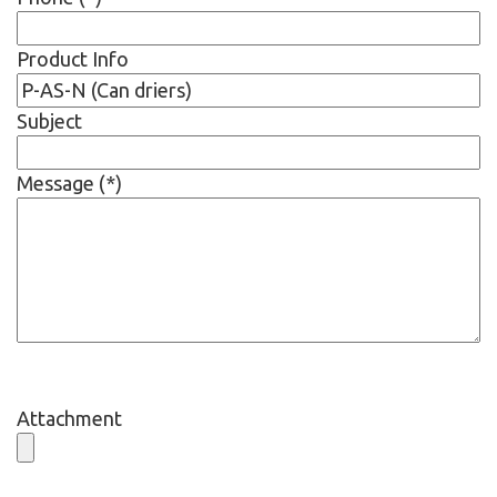
Product Info
Subject
Message (*)
Attachment