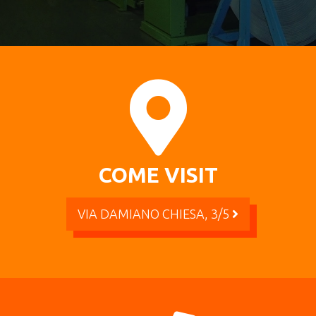
COME VISIT
VIA DAMIANO CHIESA, 3/5