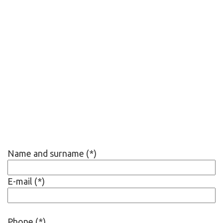
Name and surname (*)
E-mail (*)
Phone (*)