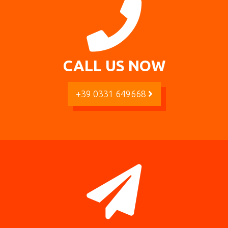
CALL US NOW
+39 0331 649668