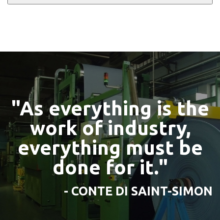
"As everything is the
work of industry,
everything must be
done for it."
- CONTE DI SAINT-SIMON