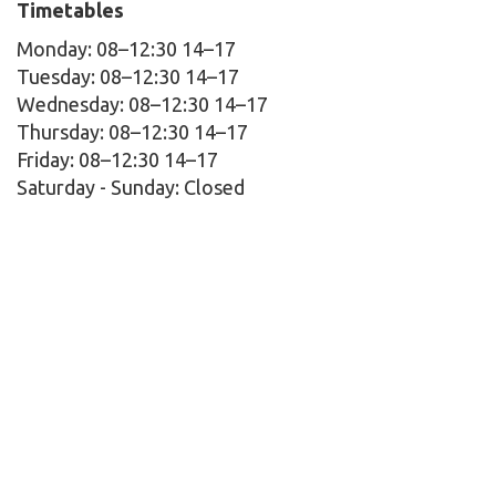
Timetables
Monday: 08–12:30 14–17
Tuesday: 08–12:30 14–17
Wednesday: 08–12:30 14–17
Thursday: 08–12:30 14–17
Friday: 08–12:30 14–17
Saturday - Sunday:
Closed