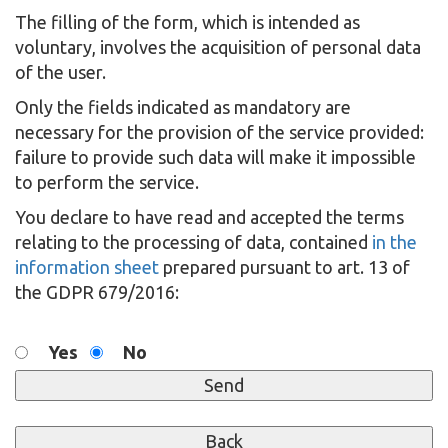
The filling of the form, which is intended as
voluntary, involves the acquisition of personal data
of the user.
Only the fields indicated as mandatory are
necessary for the provision of the service provided:
failure to provide such data will make it impossible
to perform the service.
You declare to have read and accepted the terms
relating to the processing of data, contained
in the
information sheet
prepared pursuant to art. 13 of
the GDPR 679/2016:
Yes
No