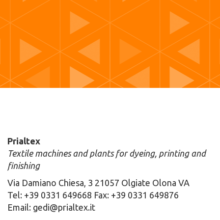
Prialtex
Textile machines and plants for dyeing, printing and
finishing
Via Damiano Chiesa, 3 21057 Olgiate Olona VA
Tel: +39 0331 649668 Fax: +39 0331 649876
Email: gedi@prialtex.it