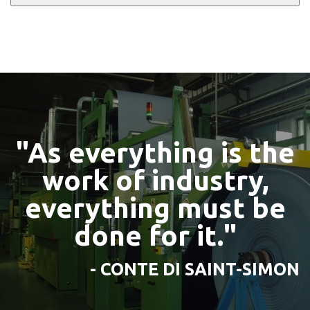
"As everything is the
work of industry,
everything must be
done for it."
- CONTE DI SAINT-SIMON