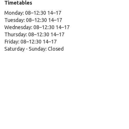
Timetables
Monday: 08–12:30 14–17
Tuesday: 08–12:30 14–17
Wednesday: 08–12:30 14–17
Thursday: 08–12:30 14–17
Friday: 08–12:30 14–17
Saturday - Sunday:
Closed