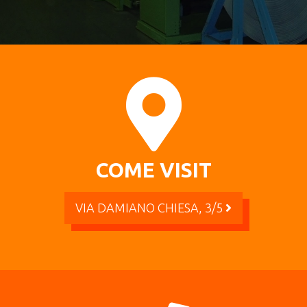
COME VISIT
VIA DAMIANO CHIESA, 3/5