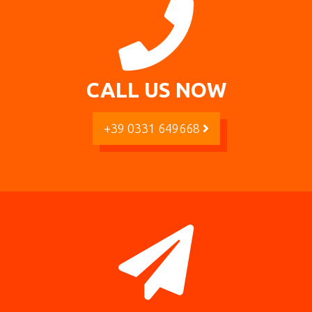
CALL US NOW
+39 0331 649668