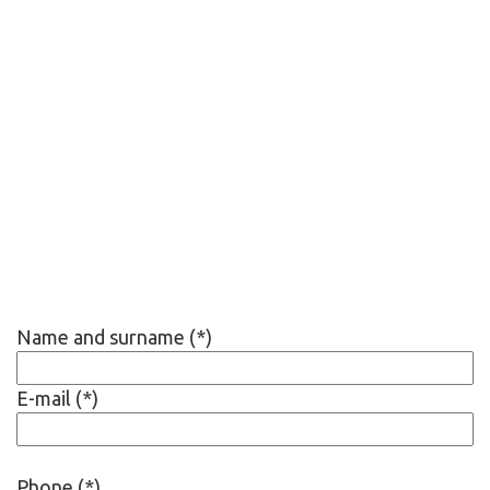
Name and surname (*)
E-mail (*)
Phone (*)