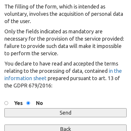
The filling of the form, which is intended as
voluntary, involves the acquisition of personal data
of the user.
Only the fields indicated as mandatory are
necessary for the provision of the service provided:
failure to provide such data will make it impossible
to perform the service.
You declare to have read and accepted the terms
relating to the processing of data, contained
in the
information sheet
prepared pursuant to art. 13 of
the GDPR 679/2016:
Yes
No