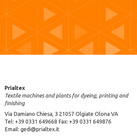
Prialtex
Textile machines and plants for dyeing, printing and
finishing
Via Damiano Chiesa, 3 21057 Olgiate Olona VA
Tel: +39 0331 649668 Fax: +39 0331 649876
Email: gedi@prialtex.it