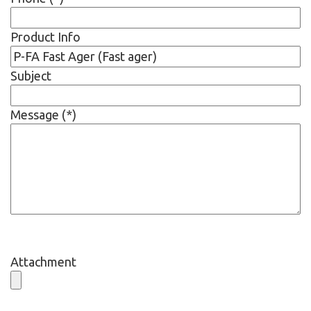
Product Info
Subject
Message (*)
Attachment