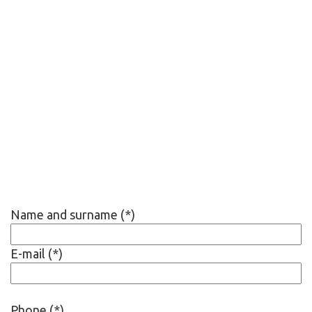
Name and surname (*)
E-mail (*)
Phone (*)