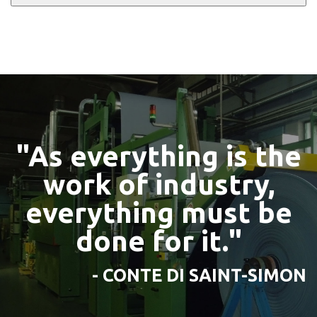
"As everything is the
work of industry,
everything must be
done for it."
- CONTE DI SAINT-SIMON