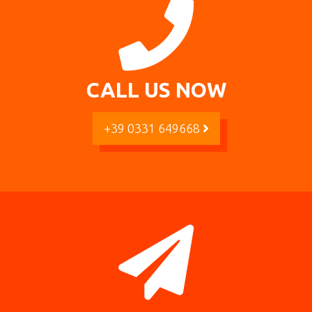
CALL US NOW
+39 0331 649668