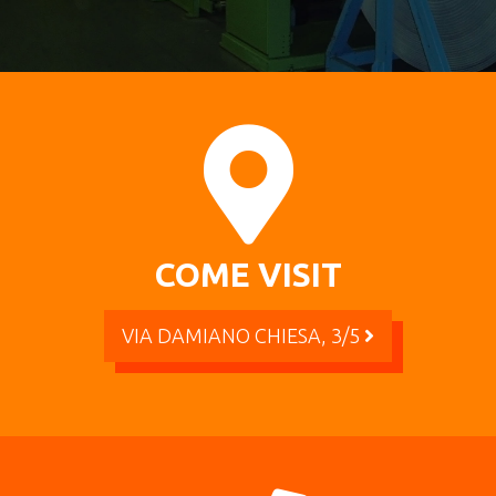
COME VISIT
VIA DAMIANO CHIESA, 3/5