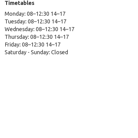
Timetables
Monday: 08–12:30 14–17
Tuesday: 08–12:30 14–17
Wednesday: 08–12:30 14–17
Thursday: 08–12:30 14–17
Friday: 08–12:30 14–17
Saturday - Sunday:
Closed