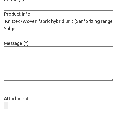
Product Info
Subject
Message (*)
Attachment