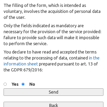
The filling of the form, which is intended as
voluntary, involves the acquisition of personal data
of the user.
Only the fields indicated as mandatory are
necessary for the provision of the service provided:
failure to provide such data will make it impossible
to perform the service.
You declare to have read and accepted the terms
relating to the processing of data, contained
in the
information sheet
prepared pursuant to art. 13 of
the GDPR 679/2016:
Yes
No