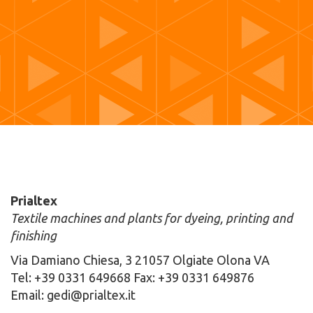
Prialtex
Textile machines and plants for dyeing, printing and
finishing
Via Damiano Chiesa, 3 21057 Olgiate Olona VA
Tel: +39 0331 649668 Fax: +39 0331 649876
Email: gedi@prialtex.it